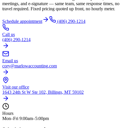
meetings, and e-signature — same team, same response times, no
travel required. Fixed pricing quoted up front, no hourly meter.
Schedule appointment
(406) 290-1214
Call us
(406) 290-1214
Email us
cory@marlowaccounting.com
Visit our office
1643 24th St W Ste 102, Billings, MT 59102
Hours
Mon–Fri 9:00am–5:00pm