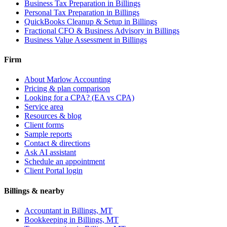
Business Tax Preparation
in Billings
Personal Tax Preparation
in Billings
QuickBooks Cleanup & Setup
in Billings
Fractional CFO & Business Advisory
in Billings
Business Value Assessment
in Billings
Firm
About Marlow Accounting
Pricing & plan comparison
Looking for a CPA? (EA vs CPA)
Service area
Resources & blog
Client forms
Sample reports
Contact & directions
Ask AI assistant
Schedule an appointment
Client Portal login
Billings & nearby
Accountant in Billings, MT
Bookkeeping in Billings, MT