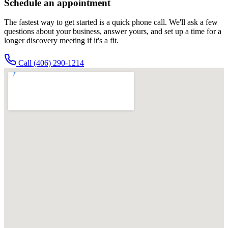
Schedule an appointment
The fastest way to get started is a quick phone call. We'll ask a few
questions about your business, answer yours, and set up a time for a
longer discovery meeting if it's a fit.
Call
(406) 290-1214