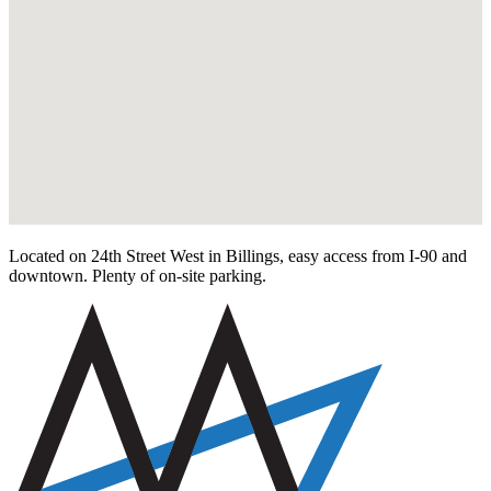
Located on 24th Street West in Billings, easy access from I-90 and
downtown. Plenty of on-site parking.