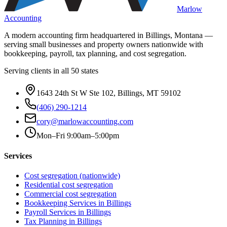
Marlow
Accounting
A modern accounting firm headquartered in Billings, Montana —
serving small businesses and property owners nationwide with
bookkeeping, payroll, tax planning, and cost segregation.
Serving clients in all 50 states
1643 24th St W Ste 102, Billings, MT 59102
(406) 290-1214
cory@marlowaccounting.com
Mon–Fri 9:00am–5:00pm
Services
Cost segregation (nationwide)
Residential cost segregation
Commercial cost segregation
Bookkeeping Services
in Billings
Payroll Services
in Billings
Tax Planning
in Billings