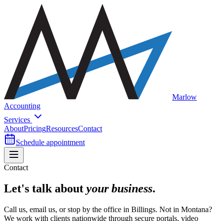
Marlow
Accounting
Services
About
Pricing
Resources
Contact
Schedule appointment
Contact
Let's talk about
your business
.
Call us, email us, or stop by the office in Billings. Not in Montana?
We work with clients nationwide through secure portals, video