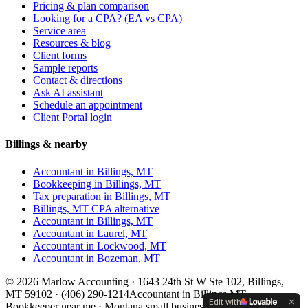
Pricing & plan comparison
Looking for a CPA? (EA vs CPA)
Service area
Resources & blog
Client forms
Sample reports
Contact & directions
Ask AI assistant
Schedule an appointment
Client Portal login
Billings & nearby
Accountant in Billings, MT
Bookkeeping in Billings, MT
Tax preparation in Billings, MT
Billings, MT CPA alternative
Accountant in
Billings, MT
Accountant in
Laurel, MT
Accountant in
Lockwood, MT
Accountant in
Bozeman, MT
©
2026
Marlow Accounting ·
1643 24th St W Ste 102, Billings,
MT 59102
·
(406) 290-1214
Accountant in Billings MT ·
Edit with
Bookkeeper near me · Montana small business accountant