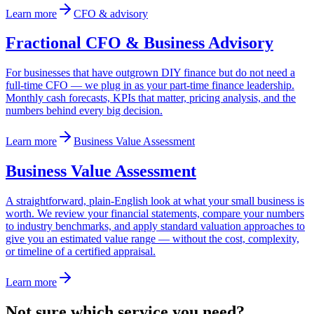
Learn more
CFO & advisory
Fractional CFO & Business Advisory
For businesses that have outgrown DIY finance but do not need a
full-time CFO — we plug in as your part-time finance leadership.
Monthly cash forecasts, KPIs that matter, pricing analysis, and the
numbers behind every big decision.
Learn more
Business Value Assessment
Business Value Assessment
A straightforward, plain-English look at what your small business is
worth. We review your financial statements, compare your numbers
to industry benchmarks, and apply standard valuation approaches to
give you an estimated value range — without the cost, complexity,
or timeline of a certified appraisal.
Learn more
Not sure which service you need?