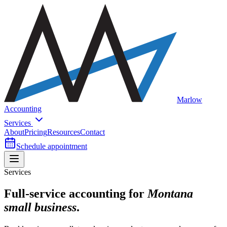
Marlow
Accounting
Services
About
Pricing
Resources
Contact
Schedule appointment
Services
Full-service accounting for
Montana
small business
.