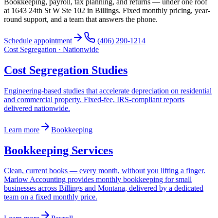
Bookkeeping, payroll, tax planning, and returns — under one roof
at 1643 24th St W Ste 102 in Billings. Fixed monthly pricing, year-
round support, and a team that answers the phone.
Schedule appointment
(406) 290-1214
Cost Segregation · Nationwide
Cost Segregation Studies
Engineering-based studies that accelerate depreciation on residential
and commercial property. Fixed-fee, IRS-compliant reports
delivered nationwide.
Learn more
Bookkeeping
Bookkeeping Services
Clean, current books — every month, without you lifting a finger.
Marlow Accounting provides monthly bookkeeping for small
businesses across Billings and Montana, delivered by a dedicated
team on a fixed monthly price.