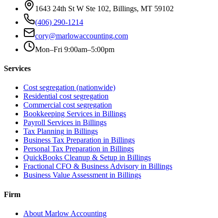
1643 24th St W Ste 102, Billings, MT 59102
(406) 290-1214
cory@marlowaccounting.com
Mon–Fri 9:00am–5:00pm
Services
Cost segregation (nationwide)
Residential cost segregation
Commercial cost segregation
Bookkeeping Services
in Billings
Payroll Services
in Billings
Tax Planning
in Billings
Business Tax Preparation
in Billings
Personal Tax Preparation
in Billings
QuickBooks Cleanup & Setup
in Billings
Fractional CFO & Business Advisory
in Billings
Business Value Assessment
in Billings
Firm
About Marlow Accounting