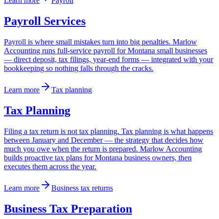
Learn more
Payroll
Payroll Services
Payroll is where small mistakes turn into big penalties. Marlow
Accounting runs full-service payroll for Montana small businesses
— direct deposit, tax filings, year-end forms — integrated with your
bookkeeping so nothing falls through the cracks.
Learn more
Tax planning
Tax Planning
Filing a tax return is not tax planning. Tax planning is what happens
between January and December — the strategy that decides how
much you owe when the return is prepared. Marlow Accounting
builds proactive tax plans for Montana business owners, then
executes them across the year.
Learn more
Business tax returns
Business Tax Preparation