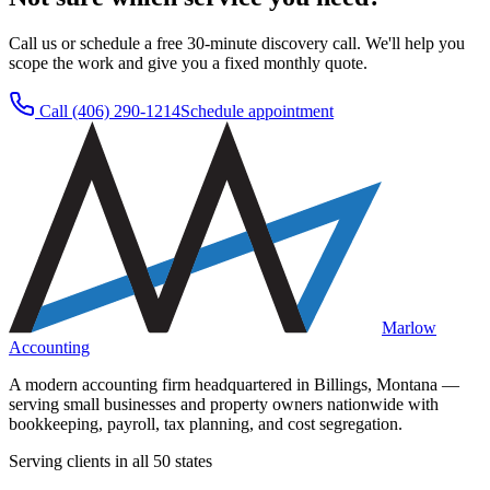
Call us or schedule a free 30-minute discovery call. We'll help you
scope the work and give you a fixed monthly quote.
Call
(406) 290-1214
Schedule appointment
Marlow
Accounting
A modern accounting firm headquartered in Billings, Montana —
serving small businesses and property owners nationwide with
bookkeeping, payroll, tax planning, and cost segregation.
Serving clients in all 50 states