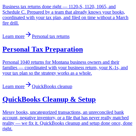
Business tax returns done right — 1120-S, 1120, 1065, and
Schedule C. Prepared by a team that already knows your books,
coordinated with your tax plan, and filed on time without a March
fire drill.
Learn more
Personal tax returns
Personal Tax Preparation
Personal 1040 returns for Montana business owners and their
families — coordinated with your business return, your K-1s, and
your tax plan so the strategy works as a whole.
Learn more
QuickBooks cleanup
QuickBooks Cleanup & Setup
Messy books, uncategorized transactions, an unreconciled bank
account, negative inventory, or a file that has never really matched
reality — we fix it. QuickBooks cleanup and setup done once, done
right.