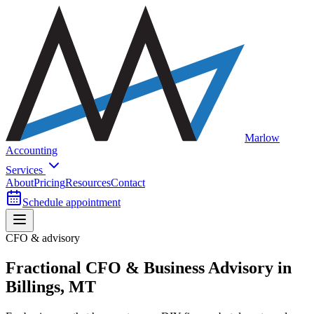
Marlow
Accounting
Services
About
Pricing
Resources
Contact
Schedule appointment
CFO & advisory
Fractional CFO & Business Advisory in
Billings, MT