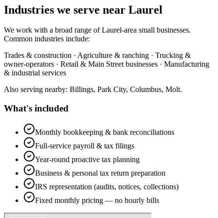
Industries we serve near Laurel
We work with a broad range of Laurel-area small businesses.
Common industries include:
Trades & construction · Agriculture & ranching · Trucking &
owner-operators · Retail & Main Street businesses · Manufacturing
& industrial services
Also serving nearby: Billings, Park City, Columbus, Molt.
What's included
Monthly bookkeeping & bank reconciliations
Full-service payroll & tax filings
Year-round proactive tax planning
Business & personal tax return preparation
IRS representation (audits, notices, collections)
Fixed monthly pricing — no hourly bills