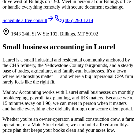
drive west of Billings on I-90. Meet in person at our Billings office
or handle everything remotely with secure document exchange.
Schedule a free consult
(406) 290-1214
1643 24th St W Ste 102, Billings, MT 59102
Small business accounting in Laurel
Laurel is a small industrial and residential community anchored by
the CHS refinery, the Yellowstone County fairgrounds, and a steady
base of trades, agriculture, and family-run businesses. It's a town
where relationships matter — and where a big impersonal CPA firm
rarely feels like the right fit.
Marlow Accounting works with Laurel small businesses on monthly
bookkeeping, payroll, tax planning, and IRS matters. Because we're
15 minutes away on I-90, we can meet in person when it matters
and handle everything else digitally through our secure client portal.
Whether you're an owner-operator, a small construction crew, a farm
operation, or a Main Street retailer, we can build a fixed-monthly-
price plan that keeps your books clean and your taxes low.