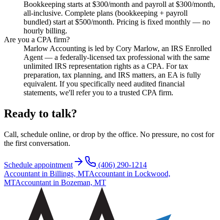
Bookkeeping starts at $300/month and payroll at $300/month,
all-inclusive. Complete plans (bookkeeping + payroll
bundled) start at $500/month. Pricing is fixed monthly — no
hourly billing.
Are you a CPA firm?
Marlow Accounting is led by Cory Marlow, an IRS Enrolled
Agent — a federally-licensed tax professional with the same
unlimited IRS representation rights as a CPA. For tax
preparation, tax planning, and IRS matters, an EA is fully
equivalent. If you specifically need audited financial
statements, we'll refer you to a trusted CPA firm.
Ready to talk?
Call, schedule online, or drop by the office. No pressure, no cost for
the first conversation.
Schedule appointment
(406) 290-1214
Accountant in Billings, MT
Accountant in Lockwood,
MT
Accountant in Bozeman, MT