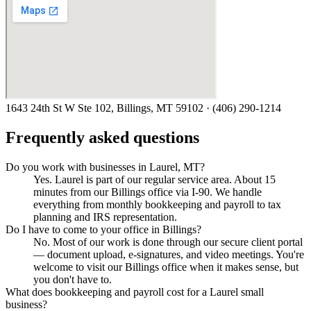
1643 24th St W Ste 102, Billings, MT 59102
·
(406) 290-1214
Frequently asked questions
Do you work with businesses in Laurel, MT?
Yes. Laurel is part of our regular service area. About 15
minutes from our Billings office via I-90. We handle
everything from monthly bookkeeping and payroll to tax
planning and IRS representation.
Do I have to come to your office in Billings?
No. Most of our work is done through our secure client portal
— document upload, e-signatures, and video meetings. You're
welcome to visit our Billings office when it makes sense, but
you don't have to.
What does bookkeeping and payroll cost for a Laurel small
business?