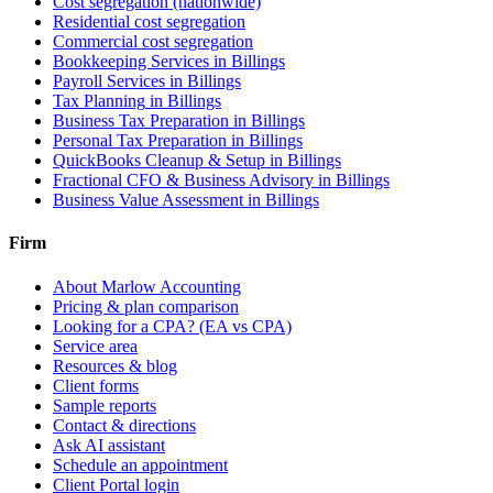
Cost segregation (nationwide)
Residential cost segregation
Commercial cost segregation
Bookkeeping Services
in Billings
Payroll Services
in Billings
Tax Planning
in Billings
Business Tax Preparation
in Billings
Personal Tax Preparation
in Billings
QuickBooks Cleanup & Setup
in Billings
Fractional CFO & Business Advisory
in Billings
Business Value Assessment
in Billings
Firm
About Marlow Accounting
Pricing & plan comparison
Looking for a CPA? (EA vs CPA)
Service area
Resources & blog
Client forms
Sample reports
Contact & directions
Ask AI assistant
Schedule an appointment
Client Portal login