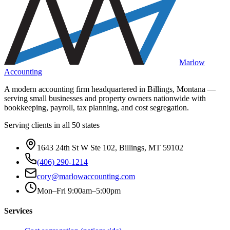
Marlow
Accounting
A modern accounting firm headquartered in Billings, Montana —
serving small businesses and property owners nationwide with
bookkeeping, payroll, tax planning, and cost segregation.
Serving clients in all 50 states
1643 24th St W Ste 102, Billings, MT 59102
(406) 290-1214
cory@marlowaccounting.com
Mon–Fri 9:00am–5:00pm
Services