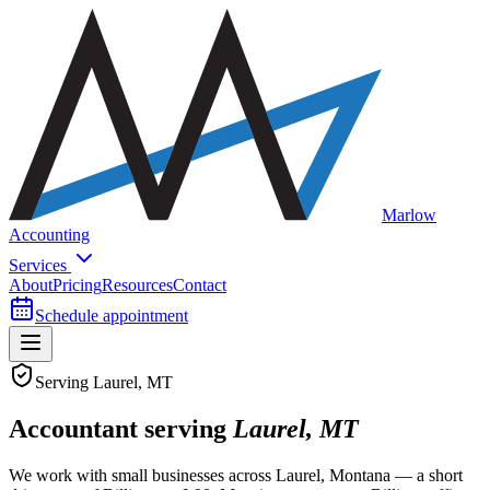
Marlow
Accounting
Services
About
Pricing
Resources
Contact
Schedule appointment
Serving Laurel, MT
Accountant serving
Laurel, MT
We work with small businesses across Laurel, Montana — a short