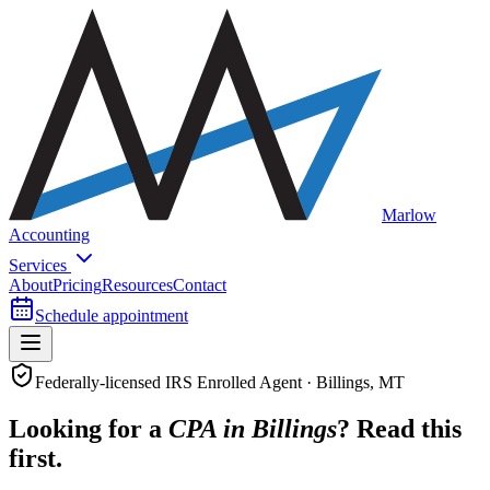
Marlow
Accounting
Services
About
Pricing
Resources
Contact
Schedule appointment
Federally-licensed IRS Enrolled Agent · Billings, MT
Looking for a
CPA in Billings
? Read this
first.