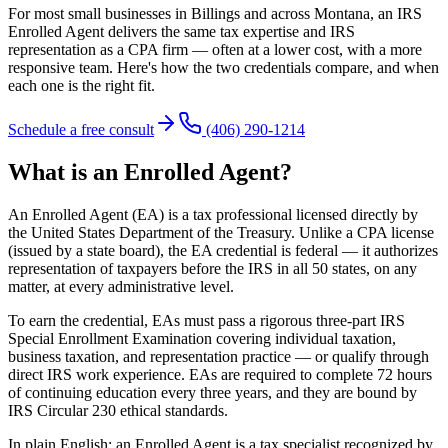
For most small businesses in Billings and across Montana, an IRS
Enrolled Agent delivers the same tax expertise and IRS
representation as a CPA firm — often at a lower cost, with a more
responsive team. Here's how the two credentials compare, and when
each one is the right fit.
Schedule a free consult
(406) 290-1214
What is an Enrolled Agent?
An Enrolled Agent (EA) is a tax professional licensed directly by
the United States Department of the Treasury. Unlike a CPA license
(issued by a state board), the EA credential is federal — it authorizes
representation of taxpayers before the IRS in all 50 states, on any
matter, at every administrative level.
To earn the credential, EAs must pass a rigorous three-part IRS
Special Enrollment Examination covering individual taxation,
business taxation, and representation practice — or qualify through
direct IRS work experience. EAs are required to complete 72 hours
of continuing education every three years, and they are bound by
IRS Circular 230 ethical standards.
In plain English: an Enrolled Agent is a tax specialist recognized by