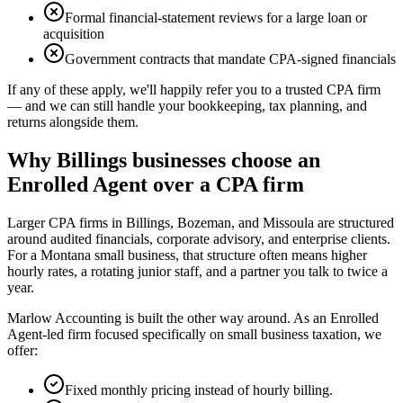
Formal financial-statement reviews for a large loan or
acquisition
Government contracts that mandate CPA-signed financials
If any of these apply, we'll happily refer you to a trusted CPA firm
— and we can still handle your bookkeeping, tax planning, and
returns alongside them.
Why Billings businesses choose an
Enrolled Agent over a CPA firm
Larger CPA firms in Billings, Bozeman, and Missoula are structured
around audited financials, corporate advisory, and enterprise clients.
For a Montana small business, that structure often means higher
hourly rates, a rotating junior staff, and a partner you talk to twice a
year.
Marlow Accounting is built the other way around. As an Enrolled
Agent-led firm focused specifically on small business taxation, we
offer:
Fixed monthly pricing instead of hourly billing.