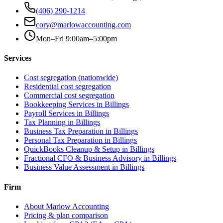
(406) 290-1214
cory@marlowaccounting.com
Mon–Fri 9:00am–5:00pm
Services
Cost segregation (nationwide)
Residential cost segregation
Commercial cost segregation
Bookkeeping Services
in Billings
Payroll Services
in Billings
Tax Planning
in Billings
Business Tax Preparation
in Billings
Personal Tax Preparation
in Billings
QuickBooks Cleanup & Setup
in Billings
Fractional CFO & Business Advisory
in Billings
Business Value Assessment
in Billings
Firm
About Marlow Accounting
Pricing & plan comparison