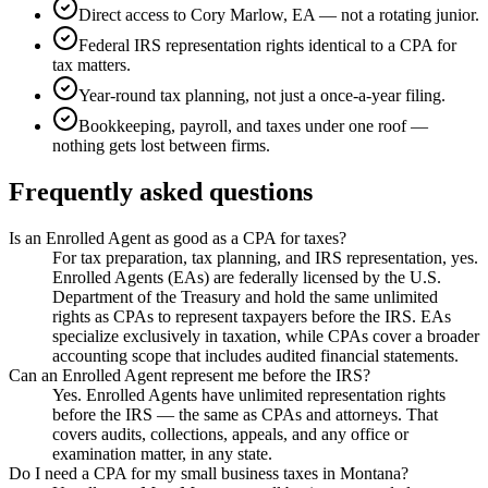
Direct access to Cory Marlow, EA — not a rotating junior.
Federal IRS representation rights identical to a CPA for
tax matters.
Year-round tax planning, not just a once-a-year filing.
Bookkeeping, payroll, and taxes under one roof —
nothing gets lost between firms.
Frequently asked questions
Is an Enrolled Agent as good as a CPA for taxes?
For tax preparation, tax planning, and IRS representation, yes.
Enrolled Agents (EAs) are federally licensed by the U.S.
Department of the Treasury and hold the same unlimited
rights as CPAs to represent taxpayers before the IRS. EAs
specialize exclusively in taxation, while CPAs cover a broader
accounting scope that includes audited financial statements.
Can an Enrolled Agent represent me before the IRS?
Yes. Enrolled Agents have unlimited representation rights
before the IRS — the same as CPAs and attorneys. That
covers audits, collections, appeals, and any office or
examination matter, in any state.
Do I need a CPA for my small business taxes in Montana?