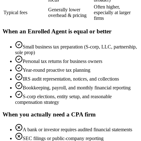
Often higher,
Generally lower
Typical fees
especially at larger
overhead & pricing
firms
When an Enrolled Agent is equal or better
Small business tax preparation (S-corp, LLC, partnership,
sole prop)
Personal tax returns for business owners
Year-round proactive tax planning
IRS audit representation, notices, and collections
Bookkeeping, payroll, and monthly financial reporting
S-corp elections, entity setup, and reasonable
compensation strategy
When you actually need a CPA firm
A bank or investor requires audited financial statements
SEC filings or public-company reporting