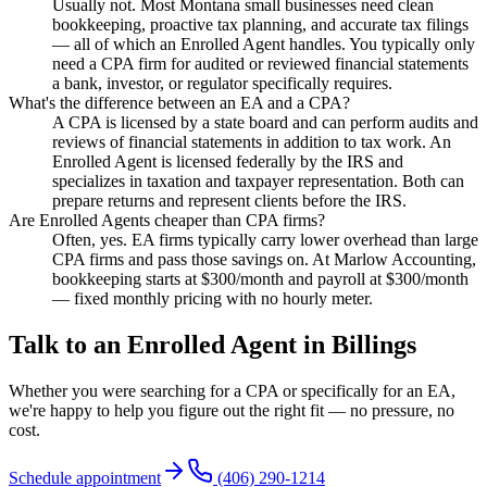
Usually not. Most Montana small businesses need clean
bookkeeping, proactive tax planning, and accurate tax filings
— all of which an Enrolled Agent handles. You typically only
need a CPA firm for audited or reviewed financial statements
a bank, investor, or regulator specifically requires.
What's the difference between an EA and a CPA?
A CPA is licensed by a state board and can perform audits and
reviews of financial statements in addition to tax work. An
Enrolled Agent is licensed federally by the IRS and
specializes in taxation and taxpayer representation. Both can
prepare returns and represent clients before the IRS.
Are Enrolled Agents cheaper than CPA firms?
Often, yes. EA firms typically carry lower overhead than large
CPA firms and pass those savings on. At Marlow Accounting,
bookkeeping starts at $300/month and payroll at $300/month
— fixed monthly pricing with no hourly meter.
Talk to an Enrolled Agent in Billings
Whether you were searching for a CPA or specifically for an EA,
we're happy to help you figure out the right fit — no pressure, no
cost.
Schedule appointment
(406) 290-1214