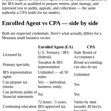
the IRS itself as qualified to prepare returns, plan strategy, and
represent you in audits, appeals, and collections — the same
authority a CPA holds for tax matters.
Enrolled Agent vs CPA — side by side
Both are respected credentials. Here's what actually differs for a
Montana small business owner.
Enrolled Agent (EA)
CPA
U.S. Treasury / IRS
State Board of
Licensed by
(federal)
Accountancy
Taxation & IRS
Broad accounting;
Primary specialty
representation
can also do tax
IRS representation
Unlimited — all 50
Unlimited
rights
states
Can prepare tax
Yes — individual,
Yes
returns
business, entity
Can perform audits of
No
Yes
financial statements
72 hours / 3 years,
Varies by state
Continuing education
IRS-approved tax
(usually 40 hrs/yr,
focus
broader)