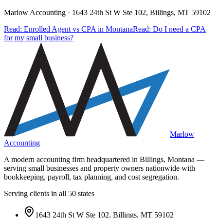
Marlow Accounting ·
1643 24th St W Ste 102, Billings, MT 59102
Read: Enrolled Agent vs CPA in Montana
Read: Do I need a CPA
for my small business?
Marlow
Accounting
A modern accounting firm headquartered in Billings, Montana —
serving small businesses and property owners nationwide with
bookkeeping, payroll, tax planning, and cost segregation.
Serving clients in all 50 states
1643 24th St W Ste 102, Billings, MT 59102