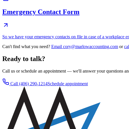
Emergency Contact Form
So we have your emergency contacts on file in case of a workplace 
Can't find what you need?
Email
cory@marlowaccounting.com
or
ca
Ready to talk?
Call us or schedule an appointment — we'll answer your questions an
Call
(406) 290-1214
Schedule appointment