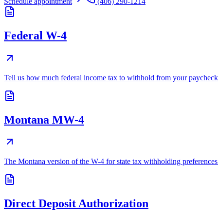
Schedule appointment
(406) 290-1214
Federal W-4
Tell us how much federal income tax to withhold from your paycheck
Montana MW-4
The Montana version of the W-4 for state tax withholding preferences
Direct Deposit Authorization