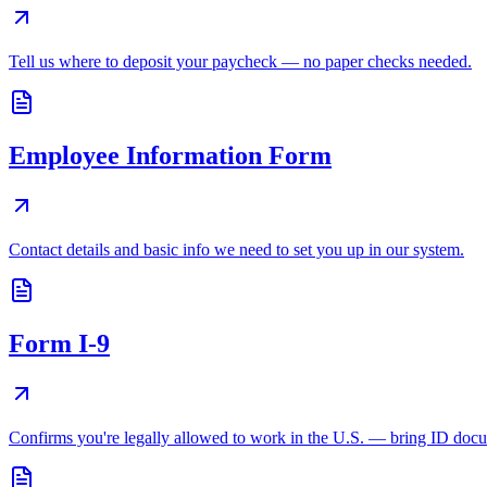
Tell us where to deposit your paycheck — no paper checks needed.
Employee Information Form
Contact details and basic info we need to set you up in our system.
Form I-9
Confirms you're legally allowed to work in the U.S. — bring ID doc