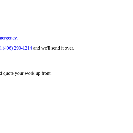
emergency.
ll
(406) 290-1214
and we'll send it over.
d quote your work up front.