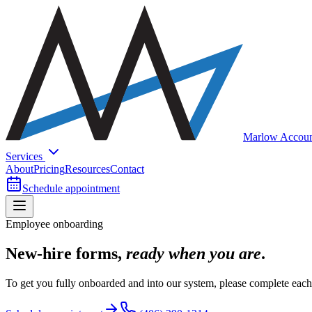
Marlow Accoun
Services
About
Pricing
Resources
Contact
Schedule appointment
Employee onboarding
New-hire forms,
ready when you are
.
To get you fully onboarded and into our system, please complete each