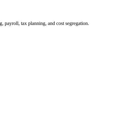
payroll, tax planning, and cost segregation.