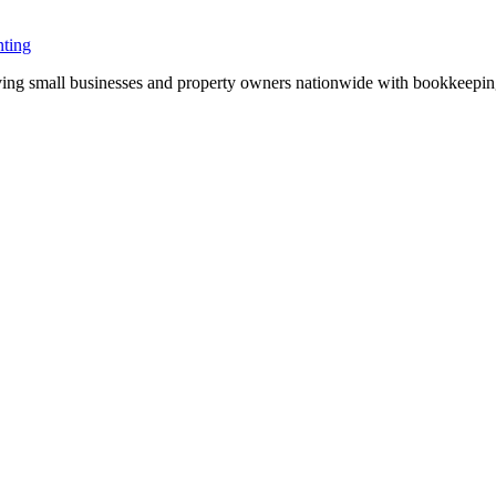
ting
ng small businesses and property owners nationwide with bookkeeping, 