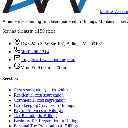
Marlow Accoun
A modern accounting firm headquartered in Billings, Montana — servi
Serving clients in all 50 states
1643 24th St W Ste 102, Billings, MT 59102
(406) 290-1214
cory@marlowaccounting.com
Mon–Fri 9:00am–5:00pm
Services
Cost segregation (nationwide)
Residential cost segregation
Commercial cost segregation
Bookkeeping Services
in Billings
Payroll Services
in Billings
Tax Planning
in Billings
Business Tax Preparation
in Billings
Personal Tax Preparation
in Billings