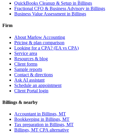
QuickBooks Cleanup & Setup
in Billings
Fractional CFO & Business Advisory
in Billings
Business Value Assessment
in Billings
Firm
About Marlow Accounting
Pricing & plan comparison
Looking for a CPA? (EA vs CPA)
Service area
Resources & blog
Client forms
Sample reports
Contact & directions
Ask AI assistant
Schedule an appointment
Client Portal login
Billings & nearby
Accountant in Billings, MT
Bookkeeping in Billings, MT
Tax preparation in Billings, MT
Billings, MT CPA alternative