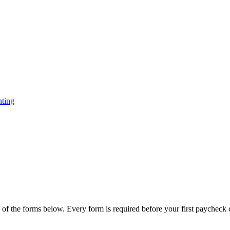
ting
 of the forms below. Every form is required before your first paycheck 