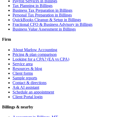
Payroll Services
in Billings
Tax Planning
in Billings
Business Tax Preparation
in Billings
Personal Tax Preparation
in Billings
QuickBooks Cleanup & Setup
in Billings
Fractional CFO & Business Advisory
in Billings
Business Value Assessment
in Billings
Firm
About Marlow Accounting
Pricing & plan comparison
Looking for a CPA? (EA vs CPA)
Service area
Resources & blog
Client forms
Sample reports
Contact & directions
Ask AI assistant
Schedule an appointment
Client Portal login
Billings & nearby