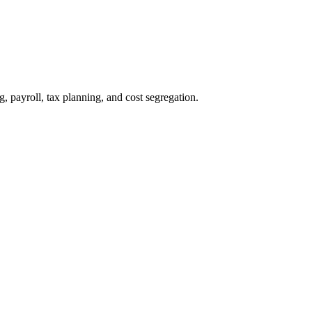
payroll, tax planning, and cost segregation.