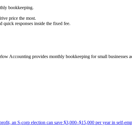
thly bookkeeping.
ive price the most.
d quick responses inside the fixed fee.
arlow Accounting provides monthly bookkeeping for small businesses ac
ofit, an S-corp election can save $3,000–$15,000 per year in self-empl