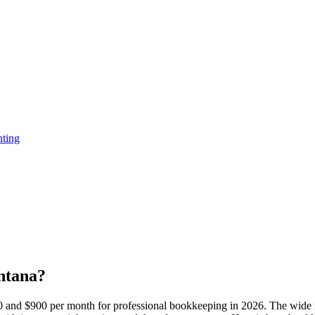
ting
ntana?
and $900 per month for professional bookkeeping in 2026. The wide ra