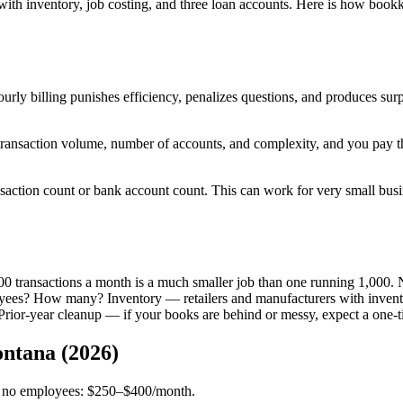
ith inventory, job costing, and three loan accounts. Here is how bookk
Hourly billing punishes efficiency, penalizes questions, and produces s
transaction volume, number of accounts, and complexity, and you pay
saction count or bank account count. This can work for very small busin
00 transactions a month is a much smaller job than one running 1,000. 
ees? How many? Inventory — retailers and manufacturers with inventor
rior-year cleanup — if your books are behind or messy, expect a one-ti
ntana (2026)
nts, no employees: $250–$400/month.