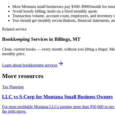
Most Montana small businesses pay $300–$900/month for mon
Avoid hourly billing; insist on a fixed monthly quote.
Transaction volume, account count, employees, and inventory dr
You should get monthly reconciliations, financial statements, an
Related service
Bookkeeping Services
in Billings, MT
Clean, current books — every month, without you lifting a finger. M
monthly price.
Learn about
bookkeeping services
More resources
Tax Planning
LLC vs S-Corp for Montana Small Business Owners
For most profitable Montana LLCs earning more than $50,000 in net pr
the right move.