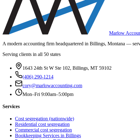
Marlow Accoun
A modern accounting firm headquartered in Billings, Montana — servi
Serving clients in all 50 states
1643 24th St W Ste 102, Billings, MT 59102
(406) 290-1214
cory@marlowaccounting.com
Mon–Fri 9:00am–5:00pm
Services
Cost segregation (nationwide)
Residential cost segregation
Commercial cost segregation
Bookkeeping Services
in Billings