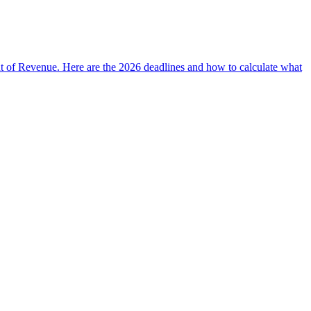
t of Revenue. Here are the 2026 deadlines and how to calculate what