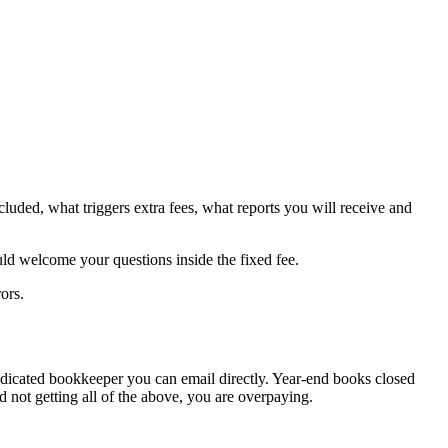
luded, what triggers extra fees, what reports you will receive and
uld welcome your questions inside the fixed fee.
ors.
edicated bookkeeper you can email directly. Year-end books closed
 not getting all of the above, you are overpaying.