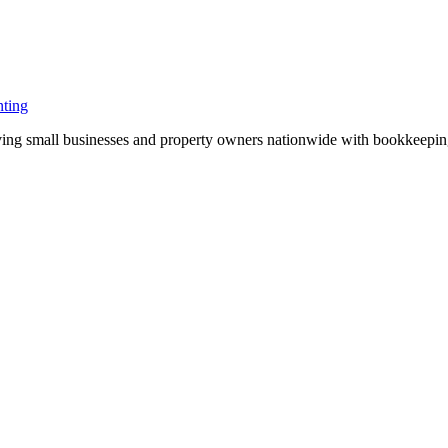
ting
ng small businesses and property owners nationwide with bookkeeping, 