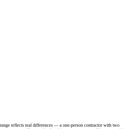
nge reflects real differences — a one-person contractor with two