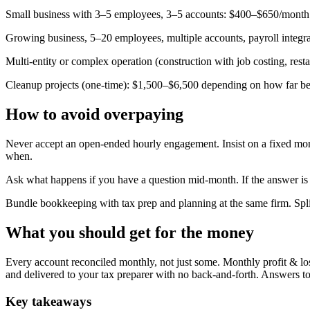
Small business with 3–5 employees, 3–5 accounts: $400–$650/month
Growing business, 5–20 employees, multiple accounts, payroll integ
Multi-entity or complex operation (construction with job costing, re
Cleanup projects (one-time): $1,500–$6,500 depending on how far 
How to avoid overpaying
Never accept an open-ended hourly engagement. Insist on a fixed month
when.
Ask what happens if you have a question mid-month. If the answer is '
Bundle bookkeeping with tax prep and planning at the same firm. Spli
What you should get for the money
Every account reconciled monthly, not just some. Monthly profit & lo
and delivered to your tax preparer with no back-and-forth. Answers to
Key takeaways