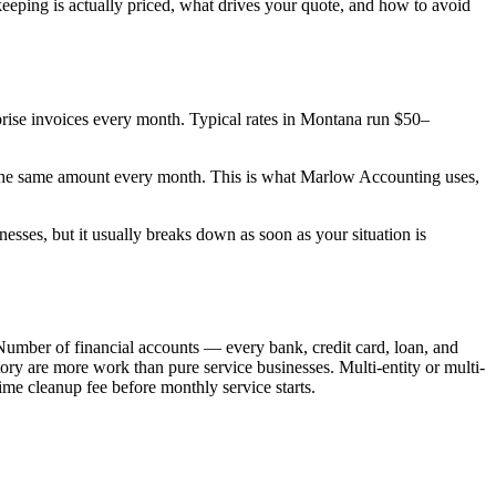
eeping is actually priced, what drives your quote, and how to avoid
urprise invoices every month. Typical rates in Montana run $50–
 the same amount every month. This is what Marlow Accounting uses,
esses, but it usually breaks down as soon as your situation is
Number of financial accounts — every bank, credit card, loan, and
y are more work than pure service businesses. Multi-entity or multi-
me cleanup fee before monthly service starts.