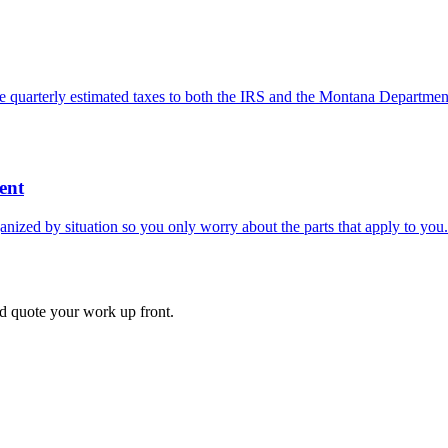
e quarterly estimated taxes to both the IRS and the Montana Departmen
ent
nized by situation so you only worry about the parts that apply to you.
d quote your work up front.