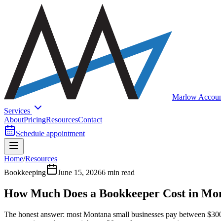
Marlow Accoun
Services
About
Pricing
Resources
Contact
Schedule appointment
Home
/
Resources
Bookkeeping
June 15, 2026
6 min read
How Much Does a Bookkeeper Cost in Mo
The honest answer: most Montana small businesses pay between $300 