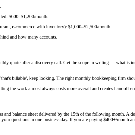
.
rated: $600–$1,200/month.
staurant, e-commerce with inventory): $1,000–$2,500/month.
behind and how many accounts.
ly quote after a discovery call. Get the scope in writing — what is inc
that's billable', keep looking. The right monthly bookkeeping firm sho
tting the work almost always costs more overall and creates handoff err
ss and balance sheet delivered by the 15th of the following month. A d
 your questions in one business day. If you are paying $400+/month and