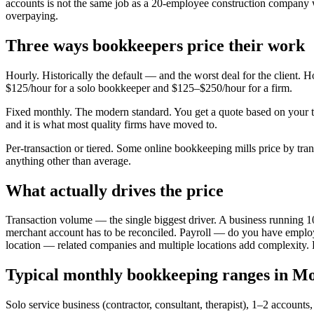
accounts is not the same job as a 20-employee construction company w
overpaying.
Three ways bookkeepers price their work
Hourly. Historically the default — and the worst deal for the client. 
$125/hour for a solo bookkeeper and $125–$250/hour for a firm.
Fixed monthly. The modern standard. You get a quote based on your 
and it is what most quality firms have moved to.
Per-transaction or tiered. Some online bookkeeping mills price by tran
anything other than average.
What actually drives the price
Transaction volume — the single biggest driver. A business running 1
merchant account has to be reconciled. Payroll — do you have employ
location — related companies and multiple locations add complexity. P
Typical monthly bookkeeping ranges in Mo
Solo service business (contractor, consultant, therapist), 1–2 accou