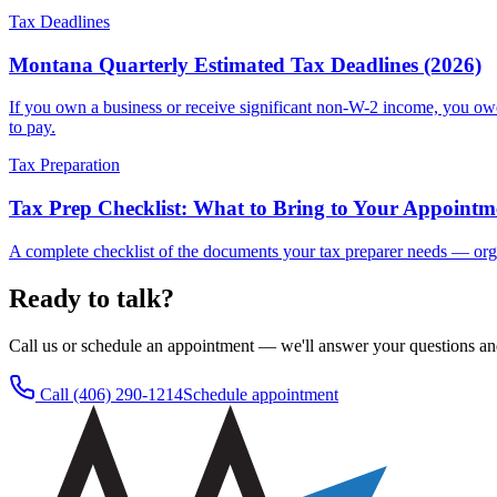
Tax Deadlines
Montana Quarterly Estimated Tax Deadlines (2026)
If you own a business or receive significant non-W-2 income, you ow
to pay.
Tax Preparation
Tax Prep Checklist: What to Bring to Your Appointm
A complete checklist of the documents your tax preparer needs — orga
Ready to talk?
Call us or schedule an appointment — we'll answer your questions an
Call
(406) 290-1214
Schedule appointment