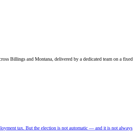
ross Billings and Montana, delivered by a dedicated team on a fixed
oyment tax. But the election is not automatic — and it is not always