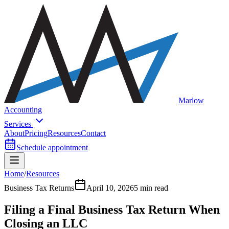
Marlow
Accounting
Services
About
Pricing
Resources
Contact
Schedule appointment
Home
/
Resources
Business Tax Returns
April 10, 2026
5 min read
Filing a Final Business Tax Return When
Closing an LLC