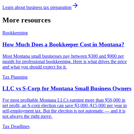
Learn about
business tax preparation
More resources
Bookkeeping
How Much Does a Bookkeeper Cost in Montana?
Most Montana small businesses pay between $300 and $900 per
month for professional bookkeeping. Here is what drives the price
and what you should expect for it.
Tax Planning
LLC vs S-Corp for Montana Small Business Owners
For most profitable Montana LLCs earning more than $50,000 in
net profit, an S-corp election can save $3,000–$15,000 per year in
self-employment tax. But the election is not automatic — and it is
not always the right move.
Tax Deadlines