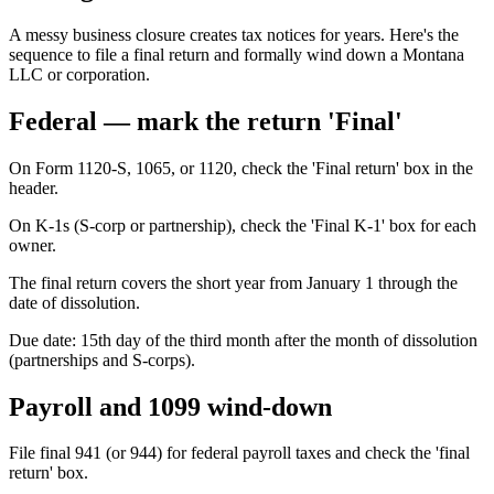
A messy business closure creates tax notices for years. Here's the
sequence to file a final return and formally wind down a Montana
LLC or corporation.
Federal — mark the return 'Final'
On Form 1120-S, 1065, or 1120, check the 'Final return' box in the
header.
On K-1s (S-corp or partnership), check the 'Final K-1' box for each
owner.
The final return covers the short year from January 1 through the
date of dissolution.
Due date: 15th day of the third month after the month of dissolution
(partnerships and S-corps).
Payroll and 1099 wind-down
File final 941 (or 944) for federal payroll taxes and check the 'final
return' box.