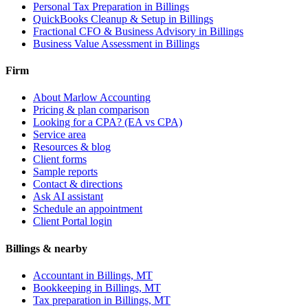
Personal Tax Preparation
in Billings
QuickBooks Cleanup & Setup
in Billings
Fractional CFO & Business Advisory
in Billings
Business Value Assessment
in Billings
Firm
About Marlow Accounting
Pricing & plan comparison
Looking for a CPA? (EA vs CPA)
Service area
Resources & blog
Client forms
Sample reports
Contact & directions
Ask AI assistant
Schedule an appointment
Client Portal login
Billings & nearby
Accountant in Billings, MT
Bookkeeping in Billings, MT
Tax preparation in Billings, MT