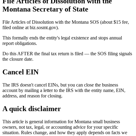
File Articles of Dissolution with the
Montana Secretary of State
File Articles of Dissolution with the Montana SOS (about $15 fee,
filed online at biz.sosmt.gov).
This formally ends the entity's legal existence and stops annual
report obligations.
Do this AFTER the final tax return is filed — the SOS filing signals
the closure date.
Cancel EIN
The IRS doesn't cancel EINs, but you can close the business
account by mailing a letter to the IRS with the entity name, EIN,
address, and reason for closing.
A quick disclaimer
This article is general information for Montana small business
owners, not tax, legal, or accounting advice for your specific
situation. Rules change, and how they apply depends on facts we