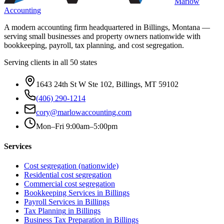
Marlow
Accounting
A modern accounting firm headquartered in Billings, Montana —
serving small businesses and property owners nationwide with
bookkeeping, payroll, tax planning, and cost segregation.
Serving clients in all 50 states
1643 24th St W Ste 102, Billings, MT 59102
(406) 290-1214
cory@marlowaccounting.com
Mon–Fri 9:00am–5:00pm
Services
Cost segregation (nationwide)
Residential cost segregation
Commercial cost segregation
Bookkeeping Services
in Billings
Payroll Services
in Billings
Tax Planning
in Billings
Business Tax Preparation
in Billings