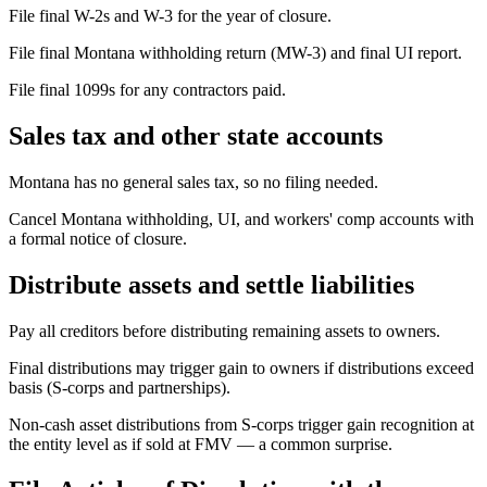
File final W-2s and W-3 for the year of closure.
File final Montana withholding return (MW-3) and final UI report.
File final 1099s for any contractors paid.
Sales tax and other state accounts
Montana has no general sales tax, so no filing needed.
Cancel Montana withholding, UI, and workers' comp accounts with
a formal notice of closure.
Distribute assets and settle liabilities
Pay all creditors before distributing remaining assets to owners.
Final distributions may trigger gain to owners if distributions exceed
basis (S-corps and partnerships).
Non-cash asset distributions from S-corps trigger gain recognition at
the entity level as if sold at FMV — a common surprise.