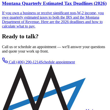
Montana Quarterly Estimated Tax Deadlines (2026)
If you own a business or receive significant non-W-2 income, you
owe quarterly estimated taxes to both the IRS and the Montana
Department of Revenue. Here are the 2026 deadlines and how to
calculate what to pay.
Ready to talk?
Call us or schedule an appointment — we'll answer your questions
and quote your work up front.
Call
(406) 290-1214
Schedule appointment