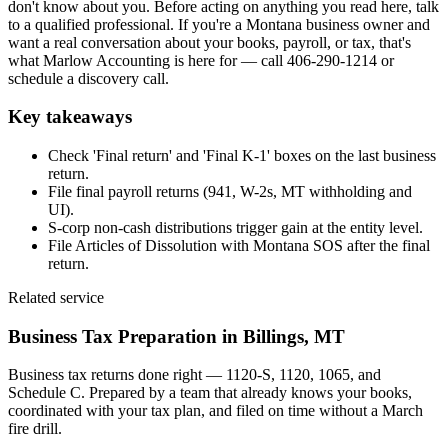
don't know about you. Before acting on anything you read here, talk
to a qualified professional. If you're a Montana business owner and
want a real conversation about your books, payroll, or tax, that's
what Marlow Accounting is here for — call 406-290-1214 or
schedule a discovery call.
Key takeaways
Check 'Final return' and 'Final K-1' boxes on the last business
return.
File final payroll returns (941, W-2s, MT withholding and
UI).
S-corp non-cash distributions trigger gain at the entity level.
File Articles of Dissolution with Montana SOS after the final
return.
Related service
Business Tax Preparation
in Billings, MT
Business tax returns done right — 1120-S, 1120, 1065, and
Schedule C. Prepared by a team that already knows your books,
coordinated with your tax plan, and filed on time without a March
fire drill.