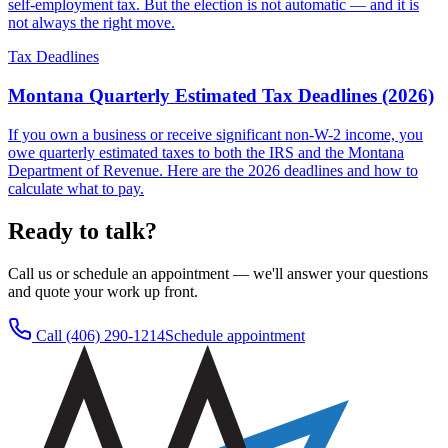
self-employment tax. But the election is not automatic — and it is
not always the right move.
Tax Deadlines
Montana Quarterly Estimated Tax Deadlines (2026)
If you own a business or receive significant non-W-2 income, you
owe quarterly estimated taxes to both the IRS and the Montana
Department of Revenue. Here are the 2026 deadlines and how to
calculate what to pay.
Ready to talk?
Call us or schedule an appointment — we'll answer your questions
and quote your work up front.
Call
(406) 290-1214
Schedule appointment