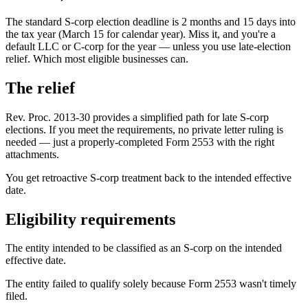
The standard S-corp election deadline is 2 months and 15 days into
the tax year (March 15 for calendar year). Miss it, and you're a
default LLC or C-corp for the year — unless you use late-election
relief. Which most eligible businesses can.
The relief
Rev. Proc. 2013-30 provides a simplified path for late S-corp
elections. If you meet the requirements, no private letter ruling is
needed — just a properly-completed Form 2553 with the right
attachments.
You get retroactive S-corp treatment back to the intended effective
date.
Eligibility requirements
The entity intended to be classified as an S-corp on the intended
effective date.
The entity failed to qualify solely because Form 2553 wasn't timely
filed.