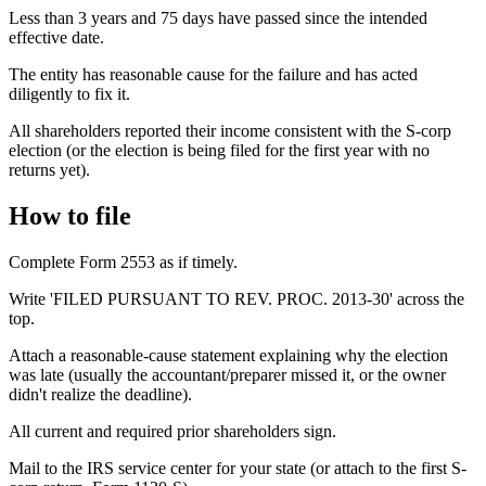
Less than 3 years and 75 days have passed since the intended
effective date.
The entity has reasonable cause for the failure and has acted
diligently to fix it.
All shareholders reported their income consistent with the S-corp
election (or the election is being filed for the first year with no
returns yet).
How to file
Complete Form 2553 as if timely.
Write 'FILED PURSUANT TO REV. PROC. 2013-30' across the
top.
Attach a reasonable-cause statement explaining why the election
was late (usually the accountant/preparer missed it, or the owner
didn't realize the deadline).
All current and required prior shareholders sign.
Mail to the IRS service center for your state (or attach to the first S-