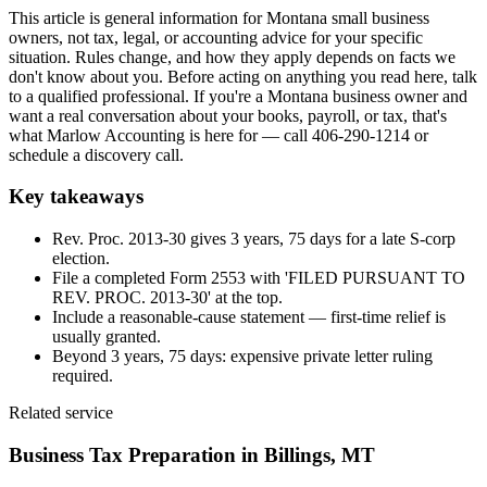
This article is general information for Montana small business
owners, not tax, legal, or accounting advice for your specific
situation. Rules change, and how they apply depends on facts we
don't know about you. Before acting on anything you read here, talk
to a qualified professional. If you're a Montana business owner and
want a real conversation about your books, payroll, or tax, that's
what Marlow Accounting is here for — call 406-290-1214 or
schedule a discovery call.
Key takeaways
Rev. Proc. 2013-30 gives 3 years, 75 days for a late S-corp
election.
File a completed Form 2553 with 'FILED PURSUANT TO
REV. PROC. 2013-30' at the top.
Include a reasonable-cause statement — first-time relief is
usually granted.
Beyond 3 years, 75 days: expensive private letter ruling
required.
Related service
Business Tax Preparation
in Billings, MT