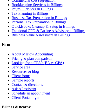
Commercial cost segregation
Bookkeeping Services
in Billings
Payroll Services
in Billings
Tax Planning
in Billings
Business Tax Preparation
in Billings
Personal Tax Preparation
in Billings
QuickBooks Cleanup & Setup
in Billings
Fractional CFO & Business Advisory
in Billings
Business Value Assessment
in Billings
Firm
About Marlow Accounting
Pricing & plan comparison
Looking for a CPA? (EA vs CPA)
Service area
Resources & blog
Client forms
Sample reports
Contact & directions
Ask AI assistant
Schedule an appointment
Client Portal login
Billings & nearby