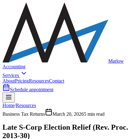
Marlow
Accounting
Services
About
Pricing
Resources
Contact
Schedule appointment
Home
/
Resources
Business Tax Returns
March 20, 2026
5 min read
Late S-Corp Election Relief (Rev. Proc.
2013-30)