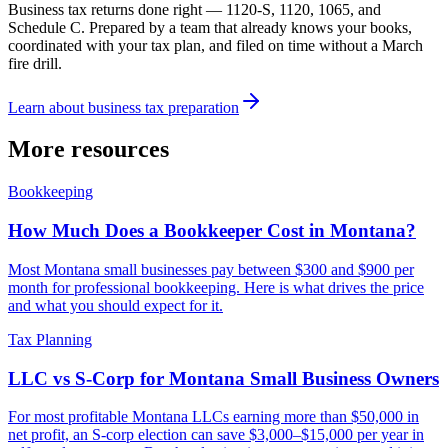
Business tax returns done right — 1120-S, 1120, 1065, and
Schedule C. Prepared by a team that already knows your books,
coordinated with your tax plan, and filed on time without a March
fire drill.
Learn about
business tax preparation
More resources
Bookkeeping
How Much Does a Bookkeeper Cost in Montana?
Most Montana small businesses pay between $300 and $900 per
month for professional bookkeeping. Here is what drives the price
and what you should expect for it.
Tax Planning
LLC vs S-Corp for Montana Small Business Owners
For most profitable Montana LLCs earning more than $50,000 in
net profit, an S-corp election can save $3,000–$15,000 per year in