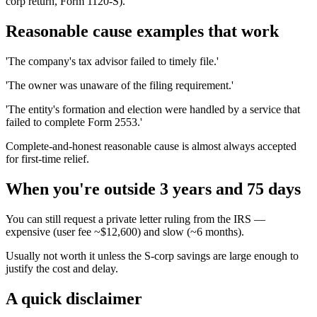
corp return, Form 1120-S).
Reasonable cause examples that work
'The company's tax advisor failed to timely file.'
'The owner was unaware of the filing requirement.'
'The entity's formation and election were handled by a service that
failed to complete Form 2553.'
Complete-and-honest reasonable cause is almost always accepted
for first-time relief.
When you're outside 3 years and 75 days
You can still request a private letter ruling from the IRS —
expensive (user fee ~$12,600) and slow (~6 months).
Usually not worth it unless the S-corp savings are large enough to
justify the cost and delay.
A quick disclaimer