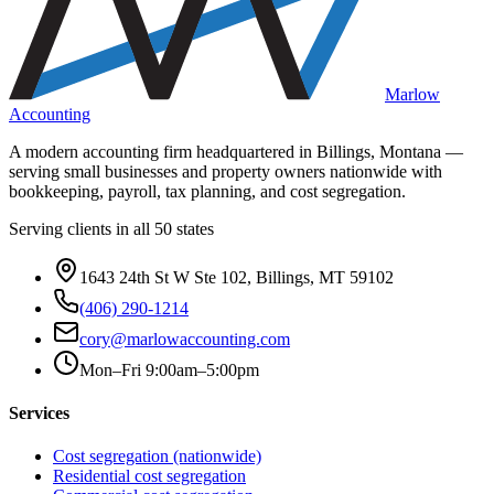
Marlow
Accounting
A modern accounting firm headquartered in Billings, Montana —
serving small businesses and property owners nationwide with
bookkeeping, payroll, tax planning, and cost segregation.
Serving clients in all 50 states
1643 24th St W Ste 102, Billings, MT 59102
(406) 290-1214
cory@marlowaccounting.com
Mon–Fri 9:00am–5:00pm
Services
Cost segregation (nationwide)
Residential cost segregation