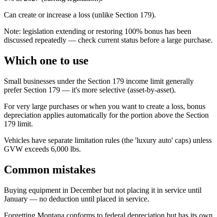
Can create or increase a loss (unlike Section 179).
Note: legislation extending or restoring 100% bonus has been
discussed repeatedly — check current status before a large purchase.
Which one to use
Small businesses under the Section 179 income limit generally
prefer Section 179 — it's more selective (asset-by-asset).
For very large purchases or when you want to create a loss, bonus
depreciation applies automatically for the portion above the Section
179 limit.
Vehicles have separate limitation rules (the 'luxury auto' caps) unless
GVW exceeds 6,000 lbs.
Common mistakes
Buying equipment in December but not placing it in service until
January — no deduction until placed in service.
Forgetting Montana conforms to federal depreciation but has its own