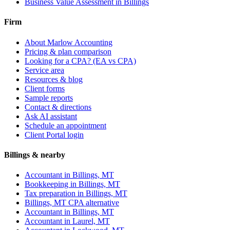
Business Value Assessment
in Billings
Firm
About Marlow Accounting
Pricing & plan comparison
Looking for a CPA? (EA vs CPA)
Service area
Resources & blog
Client forms
Sample reports
Contact & directions
Ask AI assistant
Schedule an appointment
Client Portal login
Billings & nearby
Accountant in Billings, MT
Bookkeeping in Billings, MT
Tax preparation in Billings, MT
Billings, MT CPA alternative
Accountant in
Billings, MT
Accountant in
Laurel, MT