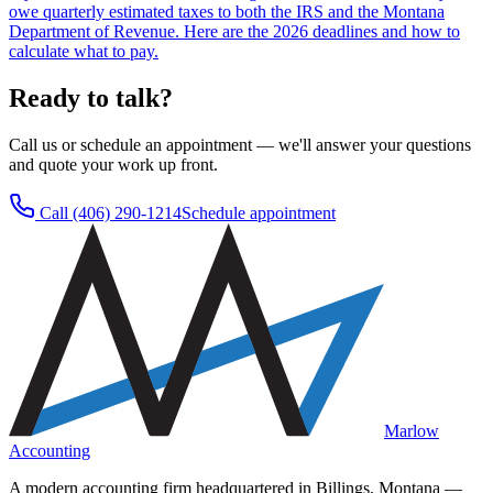
owe quarterly estimated taxes to both the IRS and the Montana
Department of Revenue. Here are the 2026 deadlines and how to
calculate what to pay.
Ready to talk?
Call us or schedule an appointment — we'll answer your questions
and quote your work up front.
Call
(406) 290-1214
Schedule appointment
Marlow
Accounting
A modern accounting firm headquartered in Billings, Montana —