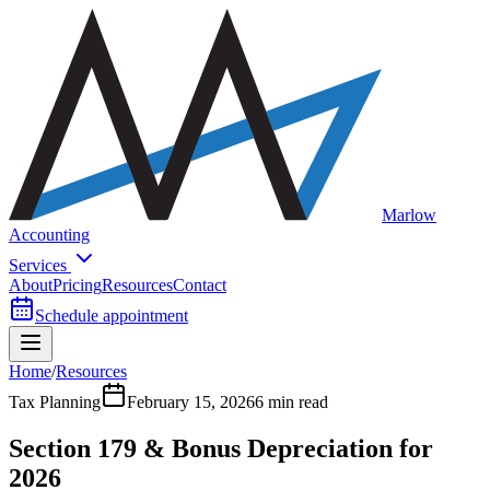
Marlow
Accounting
Services
About
Pricing
Resources
Contact
Schedule appointment
Home
/
Resources
Tax Planning
February 15, 2026
6 min read
Section 179 & Bonus Depreciation for
2026