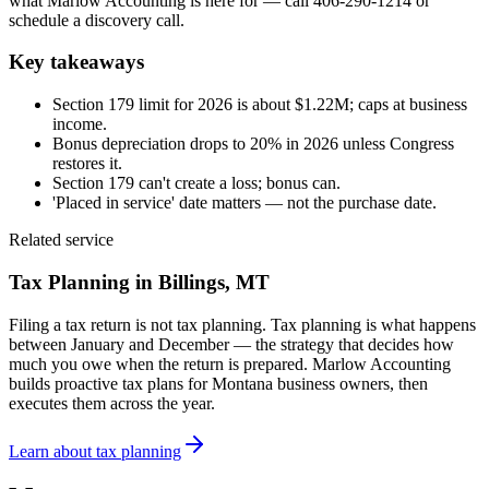
what Marlow Accounting is here for — call 406-290-1214 or
schedule a discovery call.
Key takeaways
Section 179 limit for 2026 is about $1.22M; caps at business
income.
Bonus depreciation drops to 20% in 2026 unless Congress
restores it.
Section 179 can't create a loss; bonus can.
'Placed in service' date matters — not the purchase date.
Related service
Tax Planning
in Billings, MT
Filing a tax return is not tax planning. Tax planning is what happens
between January and December — the strategy that decides how
much you owe when the return is prepared. Marlow Accounting
builds proactive tax plans for Montana business owners, then
executes them across the year.
Learn about
tax planning