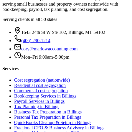
serving small businesses and property owners nationwide with
bookkeeping, payroll, tax planning, and cost segregation.
Serving clients in all 50 states
1643 24th St W Ste 102, Billings, MT 59102
(406) 290-1214
cory@marlowaccounting.com
Mon–Fri 9:00am–5:00pm
Services
Cost segregation (nationwide)
Residential cost segregation
Commercial cost segregation
Bookkeeping Services
in Billings
Payroll Services
in Billings
Tax Planning
in Billings
Business Tax Preparation
in Billings
Personal Tax Preparation
in Billings
QuickBooks Cleanup & Setup
in Billings
Fractional CFO & Business Advisory
in Billings