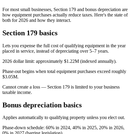
For most small businesses, Section 179 and bonus depreciation are
how equipment purchases actually reduce taxes. Here's the state of
both for 2026 and how they interact.
Section 179 basics
Lets you expense the full cost of qualifying equipment in the year
placed in service, instead of depreciating over 5–7 years.
2026 dollar limit: approximately $1.22M (indexed annually).
Phase-out begins when total equipment purchases exceed roughly
$3.05M.
Cannot create a loss — Section 179 is limited to your business
taxable income.
Bonus depreciation basics
Applies automatically to qualifying property unless you elect out.
Phase-down schedule: 60% in 2024, 40% in 2025, 20% in 2026,
0% in 2027 (barring legislation).