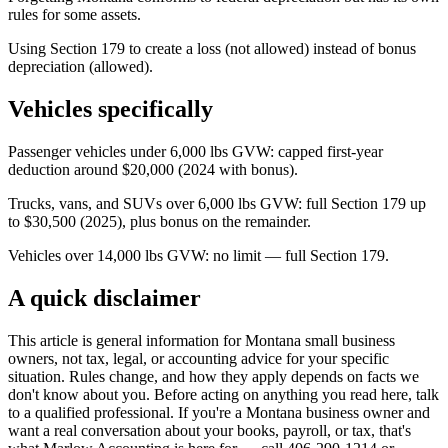
rules for some assets.
Using Section 179 to create a loss (not allowed) instead of bonus
depreciation (allowed).
Vehicles specifically
Passenger vehicles under 6,000 lbs GVW: capped first-year
deduction around $20,000 (2024 with bonus).
Trucks, vans, and SUVs over 6,000 lbs GVW: full Section 179 up
to $30,500 (2025), plus bonus on the remainder.
Vehicles over 14,000 lbs GVW: no limit — full Section 179.
A quick disclaimer
This article is general information for Montana small business
owners, not tax, legal, or accounting advice for your specific
situation. Rules change, and how they apply depends on facts we
don't know about you. Before acting on anything you read here, talk
to a qualified professional. If you're a Montana business owner and
want a real conversation about your books, payroll, or tax, that's