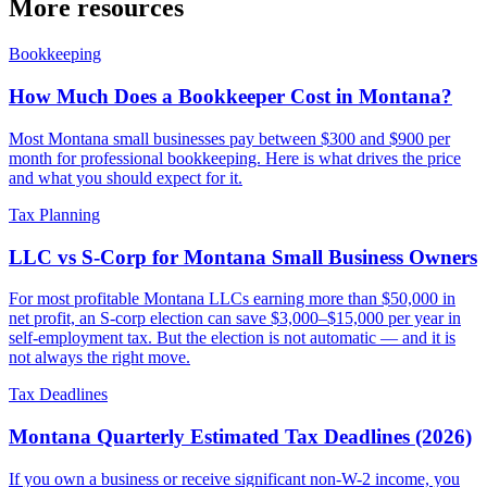
More resources
Bookkeeping
How Much Does a Bookkeeper Cost in Montana?
Most Montana small businesses pay between $300 and $900 per
month for professional bookkeeping. Here is what drives the price
and what you should expect for it.
Tax Planning
LLC vs S-Corp for Montana Small Business Owners
For most profitable Montana LLCs earning more than $50,000 in
net profit, an S-corp election can save $3,000–$15,000 per year in
self-employment tax. But the election is not automatic — and it is
not always the right move.
Tax Deadlines
Montana Quarterly Estimated Tax Deadlines (2026)
If you own a business or receive significant non-W-2 income, you